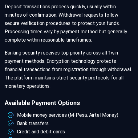
Deposit transactions process quickly, usually within
minutes of confirmation. Withdrawal requests follow
secure verification procedures to protect your funds.
Processing times vary by payment method but generally
complete within reasonable timeframes.
Banking security receives top priority across all 1win
payment methods. Encryption technology protects
financial transactions from registration through withdrawal.
The platform maintains strict security protocols for all
monetary operations.
Available Payment Options
Mobile money services (M-Pesa, Airtel Money)
Bank transfers
Credit and debit cards