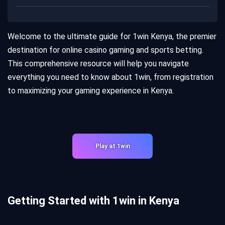
Welcome to the ultimate guide for 1win Kenya, the premier
destination for online casino gaming and sports betting.
This comprehensive resource will help you navigate
everything you need to know about 1win, from registration
to maximizing your gaming experience in Kenya.
Play at 1win
Getting Started with 1win in Kenya