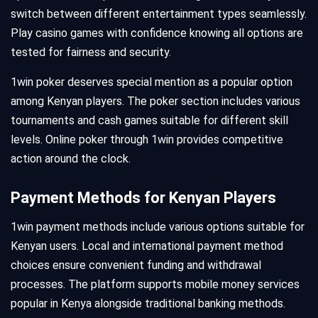
switch between different entertainment types seamlessly.
Play casino games with confidence knowing all options are
tested for fairness and security.
1win poker deserves special mention as a popular option
among Kenyan players. The poker section includes various
tournaments and cash games suitable for different skill
levels. Online poker through 1win provides competitive
action around the clock.
Payment Methods for Kenyan Players
1win payment methods include various options suitable for
Kenyan users. Local and international payment method
choices ensure convenient funding and withdrawal
processes. The platform supports mobile money services
popular in Kenya alongside traditional banking methods.