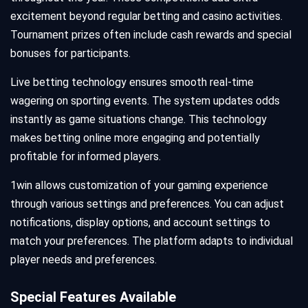
excitement beyond regular betting and casino activities.
Tournament prizes often include cash rewards and special
bonuses for participants.
Live betting technology ensures smooth real-time
wagering on sporting events. The system updates odds
instantly as game situations change. This technology
makes betting online more engaging and potentially
profitable for informed players.
1win allows customization of your gaming experience
through various settings and preferences. You can adjust
notifications, display options, and account settings to
match your preferences. The platform adapts to individual
player needs and preferences.
Special Features Available