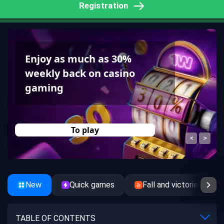
Registration
Enjoy as much as 30%
weekly back on casino
gaming
To play
New
Quick games
Fall and victories
TABLE OF CONTENTS