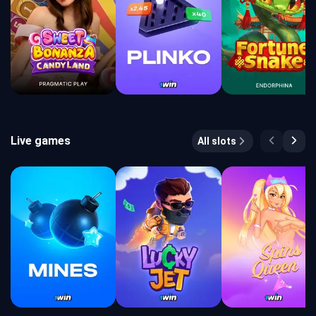
Live games
All slots