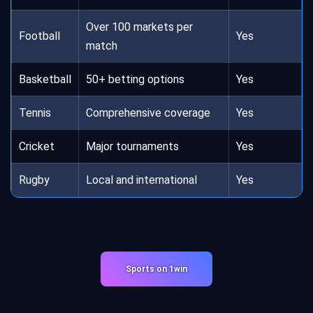
Over 100 markets per
Football
Yes
match
Basketball
50+ betting options
Yes
Tennis
Comprehensive coverage
Yes
Cricket
Major tournaments
Yes
Rugby
Local and international
Yes
Sports on 1win