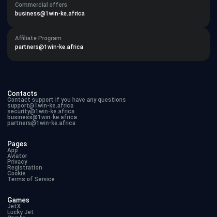
Commercial offers
business@1win-ke.africa
Affiliate Program
partners@1win-ke.africa
Contacts
Contact support if you have any questions
support@
1win-ke.africa
security@
1win-ke.africa
business@
1win-ke.africa
partners@1win-ke.africa
Pages
App
Aviator
Privacy
Registration
Cookie
Terms of Service
Games
JetX
Lucky Jet