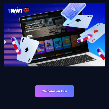
Welcome on 1win