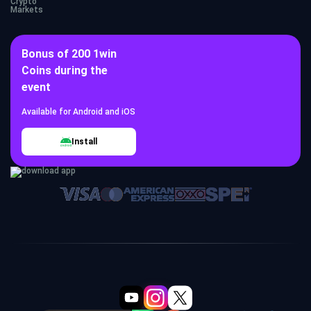
Crypto
Markets
Bonus of 200 1win
Coins during the
event
Available for Android and iOS
Install