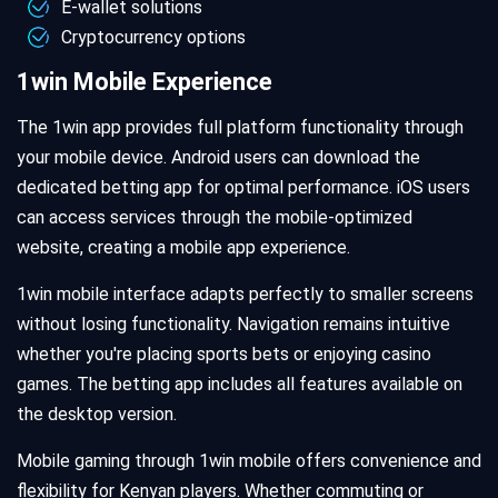
E-wallet solutions
Cryptocurrency options
1win Mobile Experience
The 1win app provides full platform functionality through
your mobile device. Android users can download the
dedicated betting app for optimal performance. iOS users
can access services through the mobile-optimized
website, creating a mobile app experience.
1win mobile interface adapts perfectly to smaller screens
without losing functionality. Navigation remains intuitive
whether you're placing sports bets or enjoying casino
games. The betting app includes all features available on
the desktop version.
Mobile gaming through 1win mobile offers convenience and
flexibility for Kenyan players. Whether commuting or