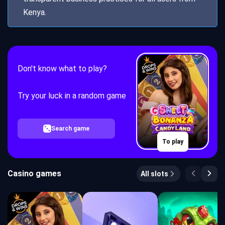
Kenya.
Don't know what to play?
Try your luck in a random game
Search game
To play
Casino games
All slots