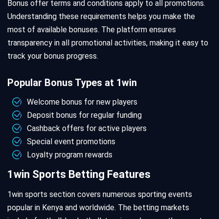
Bonus offer terms and conditions apply to all promotions.
Understanding these requirements helps you make the
most of available bonuses. The platform ensures
transparency in all promotional activities, making it easy to
track your bonus progress.
Popular Bonus Types at 1win
Welcome bonus for new players
Deposit bonus for regular funding
Cashback offers for active players
Special event promotions
Loyalty program rewards
1win Sports Betting Features
1win sports section covers numerous sporting events
popular in Kenya and worldwide. The betting markets