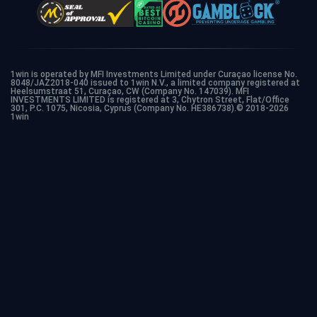
1win is operated by MFI Investments Limited under Curaçao license No.
8048/JAZ2018-040 issued to 1win N.V., a limited company registered at
Heelsumstraat 51, Curaçao, CW (Company No. 147039). MFI
INVESTMENTS LIMITED is registered at 3, Chytron Street, Flat/Office
301, P.C. 1075, Nicosia, Cyprus (Company No. HE386738).© 2018-2026
1win