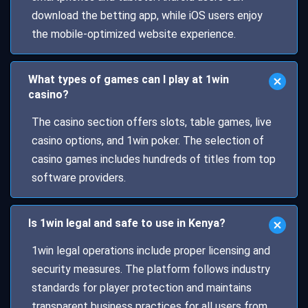
download the betting app, while iOS users enjoy
the mobile-optimized website experience.
What types of games can I play at 1win
casino?
The casino section offers slots, table games, live
casino options, and 1win poker. The selection of
casino games includes hundreds of titles from top
software providers.
Is 1win legal and safe to use in Kenya?
1win legal operations include proper licensing and
security measures. The platform follows industry
standards for player protection and maintains
transparent business practices for all users from