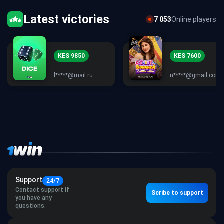
Latest victories
7 053
Online players
KES 7350
KES 9850
k****@gmail.com
l*****@mail.ru
Support
24/7
Contact support if
Scribe to support
you have any
questions.