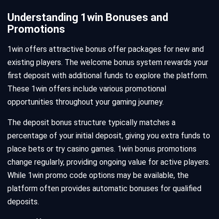
Understanding 1win Bonuses and
Promotions
1win offers attractive bonus offer packages for new and
existing players. The welcome bonus system rewards your
first deposit with additional funds to explore the platform.
These 1win offers include various promotional
opportunities throughout your gaming journey.
The deposit bonus structure typically matches a
percentage of your initial deposit, giving you extra funds to
place bets or try casino games. 1win bonus promotions
change regularly, providing ongoing value for active players.
While 1win promo code options may be available, the
platform often provides automatic bonuses for qualified
deposits.