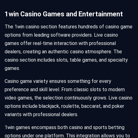
1win Casino Games and Entertainment
The 1win casino section features hundreds of casino game
options from leading software providers. Live casino
games offer real-time interaction with professional
dealers, creating an authentic casino atmosphere. The
casino section includes slots, table games, and specialty
games.
Casino game variety ensures something for every
preference and skill level. From classic slots to modern
video games, the selection continuously grows. Live casino
options include blackjack, roulette, baccarat, and poker
variants with professional dealers.
1win games encompass both casino and sports betting
options under one platform. This integration allows you to