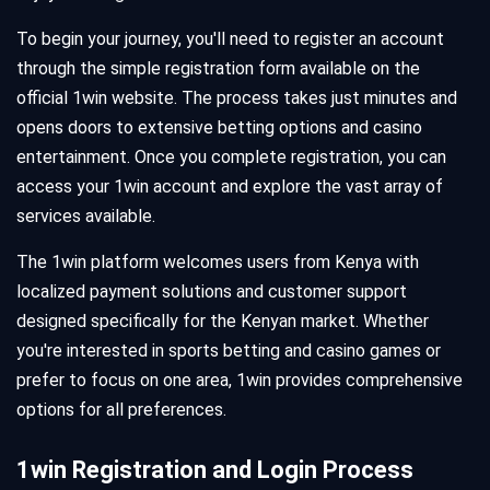
To begin your journey, you'll need to register an account
through the simple registration form available on the
official 1win website. The process takes just minutes and
opens doors to extensive betting options and casino
entertainment. Once you complete registration, you can
access your 1win account and explore the vast array of
services available.
The 1win platform welcomes users from Kenya with
localized payment solutions and customer support
designed specifically for the Kenyan market. Whether
you're interested in sports betting and casino games or
prefer to focus on one area, 1win provides comprehensive
options for all preferences.
1win Registration and Login Process