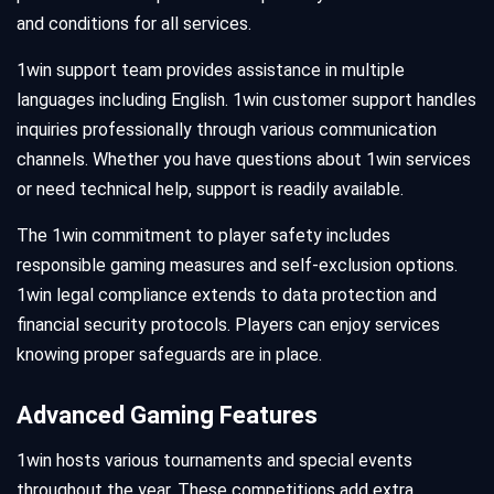
and conditions for all services.
1win support team provides assistance in multiple
languages including English. 1win customer support handles
inquiries professionally through various communication
channels. Whether you have questions about 1win services
or need technical help, support is readily available.
The 1win commitment to player safety includes
responsible gaming measures and self-exclusion options.
1win legal compliance extends to data protection and
financial security protocols. Players can enjoy services
knowing proper safeguards are in place.
Advanced Gaming Features
1win hosts various tournaments and special events
throughout the year. These competitions add extra