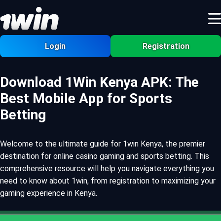
Login
Registration
Download 1Win Kenya APK: The
Best Mobile App for Sports
Betting
Welcome to the ultimate guide for 1win Kenya, the premier
destination for online casino gaming and sports betting. This
comprehensive resource will help you navigate everything you
need to know about 1win, from registration to maximizing your
gaming experience in Kenya.