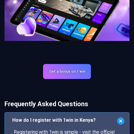
Get а bonus on 1 win
Frequently Asked Questions
How do I register with 1win in Kenya?
Registering with 1win is simple - visit the official