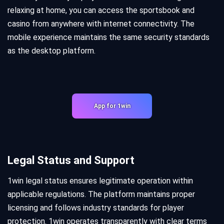
relaxing at home, you can access the sportsbook and
casino from anywhere with internet connectivity. The
mobile experience maintains the same security standards
as the desktop platform.
App for 1win
Legal Status and Support
1win legal status ensures legitimate operation within
applicable regulations. The platform maintains proper
licensing and follows industry standards for player
protection. 1win operates transparently with clear terms