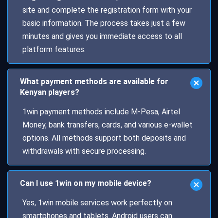
site and complete the registration form with your
basic information. The process takes just a few
minutes and gives you immediate access to all
platform features.
What payment methods are available for
Kenyan players?
1win payment methods include M-Pesa, Airtel
Money, bank transfers, cards, and various e-wallet
options. All methods support both deposits and
withdrawals with secure processing.
Can I use 1win on my mobile device?
Yes, 1win mobile services work perfectly on
smartphones and tablets. Android users can