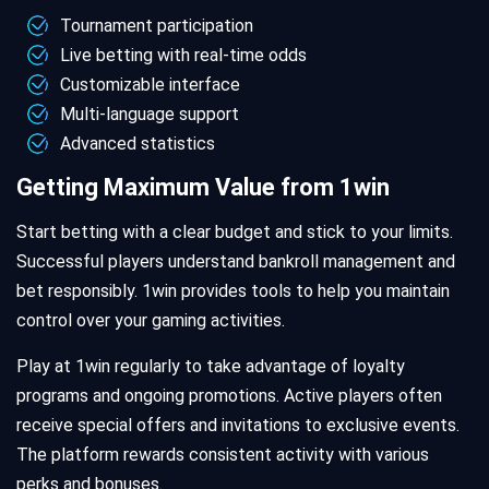
Tournament participation
Live betting with real-time odds
Customizable interface
Multi-language support
Advanced statistics
Getting Maximum Value from 1win
Start betting with a clear budget and stick to your limits.
Successful players understand bankroll management and
bet responsibly. 1win provides tools to help you maintain
control over your gaming activities.
Play at 1win regularly to take advantage of loyalty
programs and ongoing promotions. Active players often
receive special offers and invitations to exclusive events.
The platform rewards consistent activity with various
perks and bonuses.