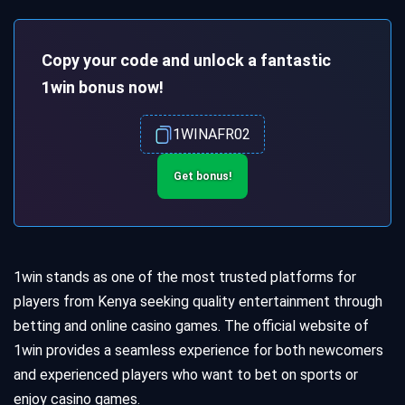
Copy your code and unlock a fantastic
1win bonus now!
1WINAFR02
Get bonus!
1win stands as one of the most trusted platforms for
players from Kenya seeking quality entertainment through
betting and online casino games. The official website of
1win provides a seamless experience for both newcomers
and experienced players who want to bet on sports or
enjoy casino games.