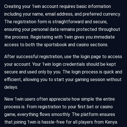
Creating your 1win account requires basic information
including your name, email address, and preferred currency.
The registration form is straightforward and secure,
ensuring your personal data remains protected throughout
the process. Registering with 1win gives you immediate
access to both the sportsbook and casino sections.
After successful registration, use the login page to access
your account. Your 1win login credentials should be kept
secure and used only by you. The login process is quick and
efficient, allowing you to start your gaming session without
delays.
New 1win users often appreciate how simple the entire
process is. From registration to your first bet or casino
game, everything flows smoothly. The platform ensures
that joining 1win is hassle-free for all players from Kenya.