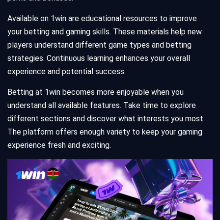
Available on 1win are educational resources to improve
your betting and gaming skills. These materials help new
players understand different game types and betting
strategies. Continuous learning enhances your overall
experience and potential success.
Betting at 1win becomes more enjoyable when you
understand all available features. Take time to explore
different sections and discover what interests you most.
The platform offers enough variety to keep your gaming
experience fresh and exciting.