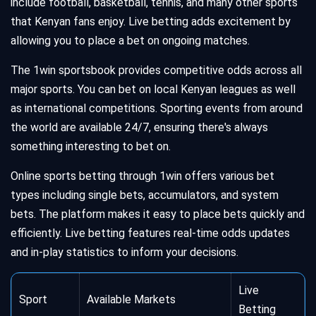
include football, basketball, tennis, and many other sports
that Kenyan fans enjoy. Live betting adds excitement by
allowing you to place a bet on ongoing matches.
The 1win sportsbook provides competitive odds across all
major sports. You can bet on local Kenyan leagues as well
as international competitions. Sporting events from around
the world are available 24/7, ensuring there's always
something interesting to bet on.
Online sports betting through 1win offers various bet
types including single bets, accumulators, and system
bets. The platform makes it easy to place bets quickly and
efficiently. Live betting features real-time odds updates
and in-play statistics to inform your decisions.
Live
Sport
Available Markets
Betting