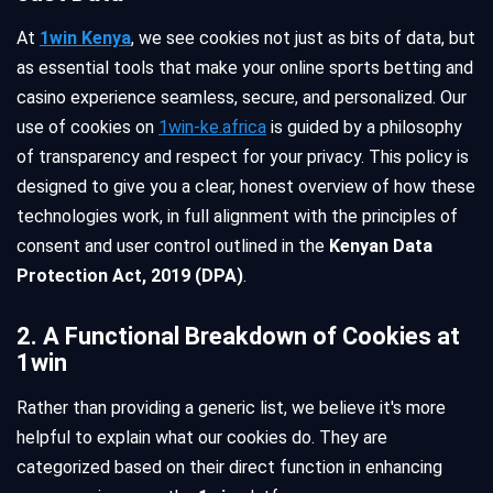
At
1win Kenya
, we see cookies not just as bits of data, but
as essential tools that make your online sports betting and
casino experience seamless, secure, and personalized. Our
use of cookies on
1win-ke.africa
is guided by a philosophy
of transparency and respect for your privacy. This policy is
designed to give you a clear, honest overview of how these
technologies work, in full alignment with the principles of
consent and user control outlined in the
Kenyan Data
Protection Act, 2019 (DPA)
.
2. A Functional Breakdown of Cookies at
1win
Rather than providing a generic list, we believe it's more
helpful to explain what our cookies
do
. They are
categorized based on their direct function in enhancing