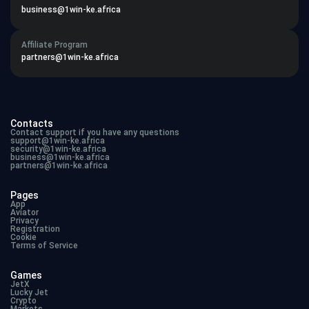
business@1win-ke.africa
Affiliate Program
partners@1win-ke.africa
Contacts
Contact support if you have any questions
support@
1win-ke.africa
security@
1win-ke.africa
business@
1win-ke.africa
partners@1win-ke.africa
Pages
App
Aviator
Privacy
Registration
Cookie
Terms of Service
Games
JetX
Lucky Jet
Crypto
Markets