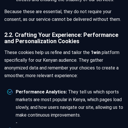
Because these are essential, they do not require your
consent, as our service cannot be delivered without them.
2.2. Crafting Your Experience: Performance
and Personalization Cookies
These cookies help us refine and tailor the
1win
platform
specifically for our Kenyan audience. They gather
anonymized data and remember your choices to create a
smoother, more relevant experience:
Performance Analytics:
They tell us which sports
markets are most popular in Kenya, which pages load
slowly, and how users navigate our site, allowing us to
make continuous improvements.
-