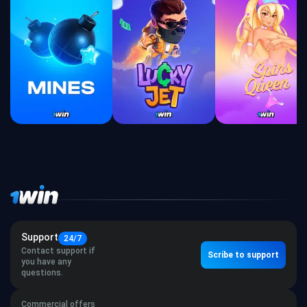
Support
24/7
Contact support if
Scribe to support
you have any
questions.
Commercial offers