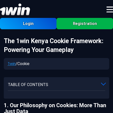
Login
Registration
The 1win Kenya Cookie Framework:
Powering Your Gameplay
1win
/
Cookie
TABLE OF CONTENTS
1. Our Philosophy on Cookies: More Than
Just Data