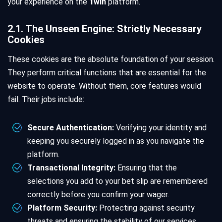
your experience on the
1win
platform.
2.1. The Unseen Engine: Strictly Necessary
Cookies
These cookies are the absolute foundation of your session.
They perform critical functions that are essential for the
website to operate. Without them, core features would
fail. Their jobs include:
Secure Authentication:
Verifying your identity and
keeping you securely logged in as you navigate the
platform.
Transactional Integrity:
Ensuring that the
selections you add to your bet slip are remembered
correctly before you confirm your wager.
Platform Security:
Protecting against security
threats and ensuring the stability of our services.