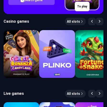
Search game
To play
Casino games
All slots
Live games
All slots