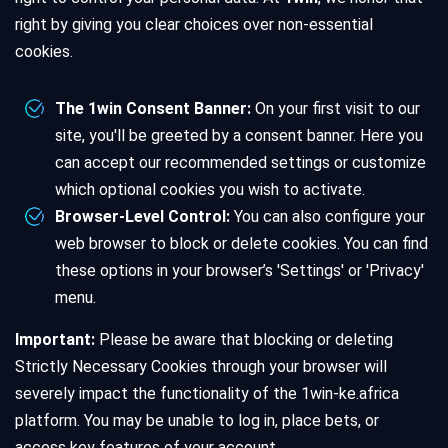
right by giving you clear choices over non-essential
cookies.
The 1win Consent Banner:
On your first visit to our
site, you'll be greeted by a consent banner. Here you
can accept our recommended settings or customize
which optional cookies you wish to activate.
Browser-Level Control:
You can also configure your
web browser to block or delete cookies. You can find
these options in your browser’s 'Settings' or 'Privacy'
menu.
Important:
Please be aware that blocking or deleting
Strictly Necessary Cookies
through your browser will
severely impact the functionality of the 1win-ke.africa
platform. You may be unable to log in, place bets, or
access key features of your account.