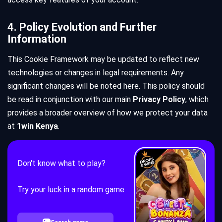
4. Policy Evolution and Further
Information
This Cookie Framework may be updated to reflect new
technologies or changes in legal requirements. Any
significant changes will be noted here. This policy should
be read in conjunction with our main
Privacy Policy
, which
provides a broader overview of how we protect your data
at
1win Kenya
.
Don't know what to play?
Try your luck in a random game