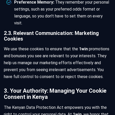
Preference Memory:
They remember your personal
settings, such as your preferred odds format or
language, so you don't have to set them on every
visit.
2.3. Relevant Communication: Marketing
Cookies
We use these cookies to ensure that the
1win
promotions
and bonuses you see are relevant to your interests. They
help us manage our marketing efforts effectively and
prevent you from seeing irrelevant advertisements. You
have full control to consent to or reject these cookies.
3. Your Authority: Managing Your Cookie
Consent in Kenya
The Kenyan Data Protection Act empowers you with the
right to control your personal data. At
1win
, we honor that