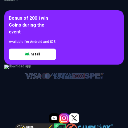
Bonus of 200 1win
Coins during the
event
Available for Android and iOS
Install