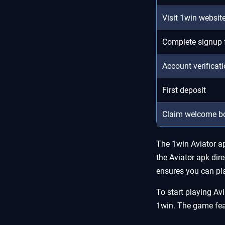
Visit 1win websit
Complete signup
Account verificat
First deposit
Claim welcome b
The 1win Aviator a
the Aviator apk dir
ensures you can pla
To start playing Av
1win. The game feat