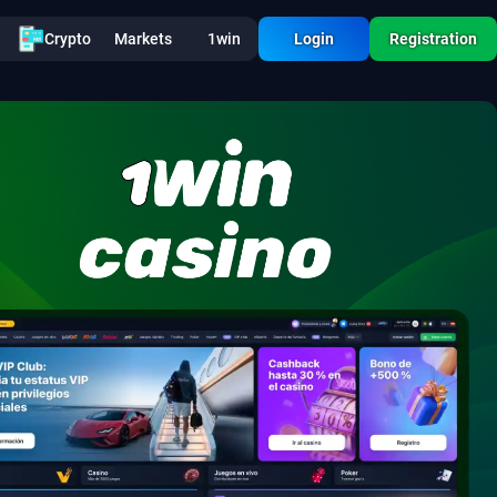
Crypto
Markets
1win
Login
Registration