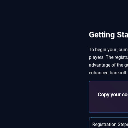
Getting St
To begin your jour
players. The regist
advantage of the ge
enhanced bankroll.
Copy your co
Registration Step