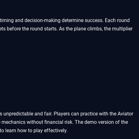
e timing and decision-making determine success. Each round
ts before the round starts. As the plane climbs, the multiplier
unpredictable and fair. Players can practice with the Aviator
mechanics without financial risk. The demo version of the
o learn how to play effectively.