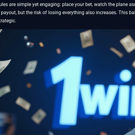
les are simple yet engaging: place your bet, watch the plane asc
l payout, but the risk of losing everything also increases. Thi
rategic.