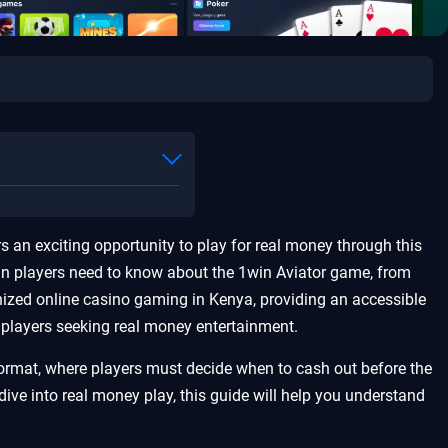
 an exciting opportunity to play for real money through this
an players need to know about the 1win Aviator game, from
ized online casino gaming in Kenya, providing an accessible
 players seeking real money entertainment.
ormat, where players must decide when to cash out before the
 dive into real money play, this guide will help you understand