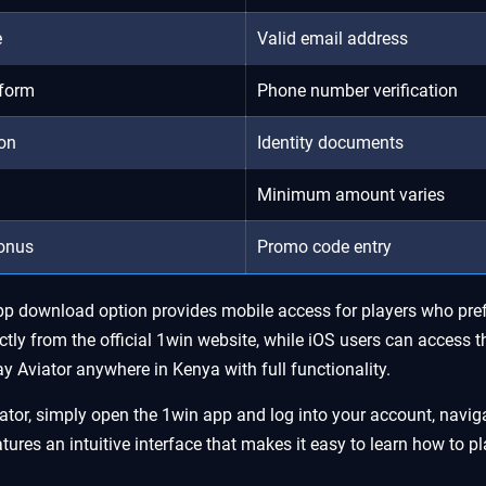
e
Valid email address
 form
Phone number verification
ion
Identity documents
Minimum amount varies
onus
Promo code entry
pp download option provides mobile access for players who pref
ectly from the official 1win website, while iOS users can access
y Aviator anywhere in Kenya with full functionality.
iator, simply open the 1win app and log into your account, navig
ures an intuitive interface that makes it easy to learn how to p