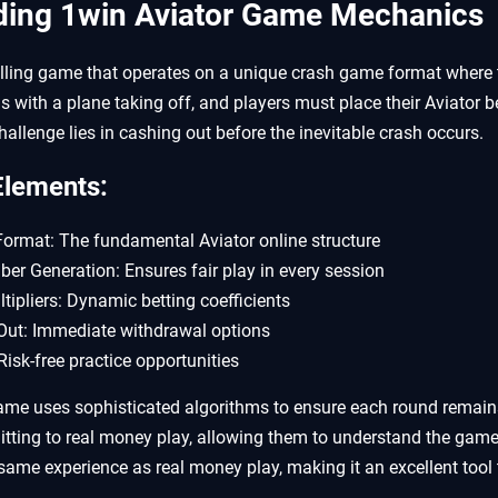
ding 1win Aviator Game Mechanics
hrilling game that operates on a unique crash game format wher
s with a plane taking off, and players must place their Aviator be
hallenge lies in cashing out before the inevitable crash occurs.
lements:
rmat: The fundamental Aviator online structure
 Generation: Ensures fair play in every session
tipliers: Dynamic betting coefficients
Out: Immediate withdrawal options
sk-free practice opportunities
me uses sophisticated algorithms to ensure each round remains 
ting to real money play, allowing them to understand the game 
ame experience as real money play, making it an excellent tool t