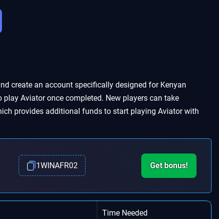
 and create an account specifically designed for Kenyan
to play Aviator once completed. New players can take
ch provides additional funds to start playing Aviator with
1WINAFR02
Get bonus!
Time Needed