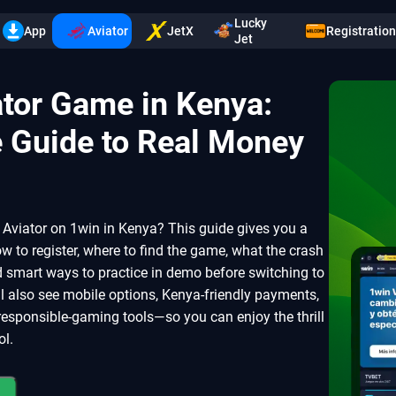
Lucky
App
Aviator
JetX
Registration
Jet
ator Game in Kenya:
 Guide to Real Money
 Aviator on 1win in Kenya? This guide gives you a
how to register, where to find the game, what the crash
smart ways to practice in demo before switching to
ll also see mobile options, Kenya-friendly payments,
esponsible-gaming tools—so you can enjoy the thrill
ol.