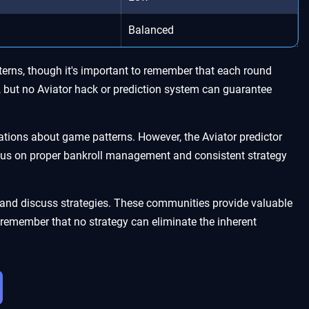
Balanced
tterns, though it's important to remember that each round
a, but no Aviator hack or prediction system can guarantee
tions about game patterns. However, the Aviator predictor
ocus on proper bankroll management and consistent strategy
 and discuss strategies. These communities provide valuable
 remember that no strategy can eliminate the inherent