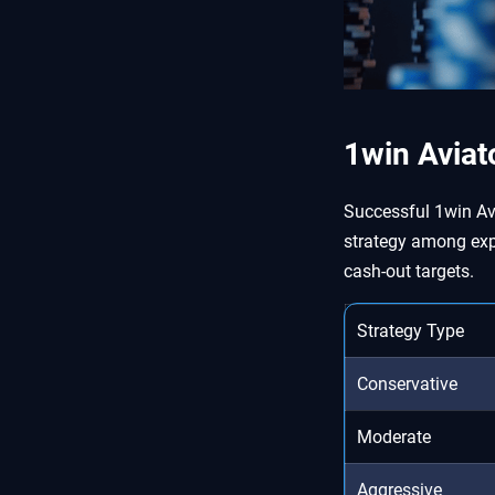
1win Aviat
Successful 1win Av
strategy among expe
cash-out targets.
Strategy Type
Conservative
Moderate
Aggressive