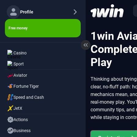
Profile
Free money
1win Avi
Complete
Casino
Play
Sport
Aviator
Thinking about trying
clear, no-fluff path: 
Fortune Tiger
mechanics mean, and 
Speed and Cash
real-money play. You’
JetX
community tips, and r
while staying in contr
Actions
Business