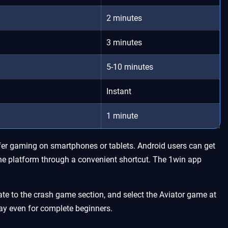
2 minutes
3 minutes
5-10 minutes
Instant
1 minute
er gaming on smartphones or tablets. Android users can get
 the platform through a convenient shortcut. The 1win app
ate to the crash game section, and select the Aviator game at
lay even for complete beginners.