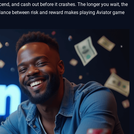
end, and cash out before it crashes. The longer you wait, the
s balance between risk and reward makes playing Aviator game