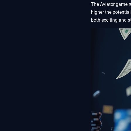
The Aviator game ru
higher the potentia
both exciting and st