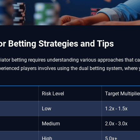
or Betting Strategies and Tips
iator betting requires understanding various approaches that c
rienced players involves using the dual betting system, where y
Risk Level
Target Multiplie
Low
1.2x - 1.5x
Medium
2.0x - 3.0x
High
5.0x+