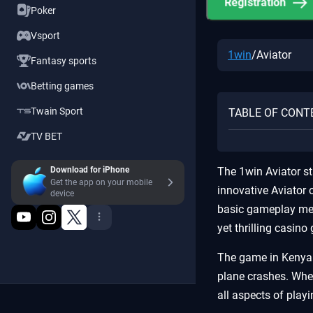
Registration
Poker
Vsport
1win
/
Aviator
Fantasy sports
Betting games
Twain Sport
TABLE OF CONT
TV BET
The 1win Aviator st
Download for iPhone
Get the app on your mobile
innovative Aviator
device
basic gameplay mec
yet thrilling casin
The game in Kenya 
plane crashes. Wheth
all aspects of play