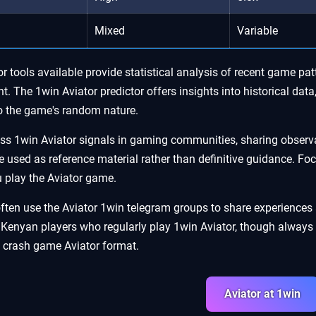
Mixed
Variable
or tools available provide statistical analysis of recent game pa
. The 1win Aviator predictor offers insights into historical dat
to the game's random nature.
ss 1win Aviator signals in gaming communities, sharing observa
 used as reference material rather than definitive guidance. F
 play the Aviator game.
ften use the Aviator 1win telegram groups to share experiences
 Kenyan players who regularly play 1win Aviator, though always
 crash game Aviator format.
Aviator at 1win