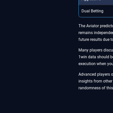
Dual Betting
The Aviator predict
remains independent
future results due 
Many players discu
1win data should be
execution when you
Advanced players o
insights from other
randomness of this