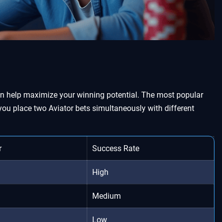
an help maximize your winning potential. The most popular
ou place two Aviator bets simultaneously with different
r
Success Rate
High
Medium
Low