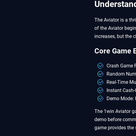
Understan
The Aviator is a t
of the Aviator begin
increases, but the c
Core Game E
Crash Game Fo
Random Number
Real-Time Mul
Instant Cash-
Demo Mode: Ri
The 1win Aviator ga
demo before commit
game provides the s