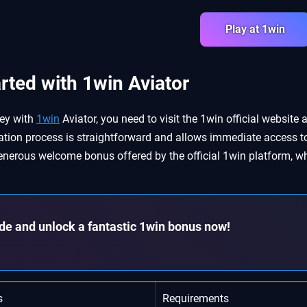
Play at 1win
arted with 1win Aviator
ney with
1win
Aviator, you need to visit the 1win official website
ration process is straightforward and allows immediate access 
nerous welcome bonus offered by the official 1win platform, whi
de and unlock a fantastic 1win bonus now!
s
Requirements