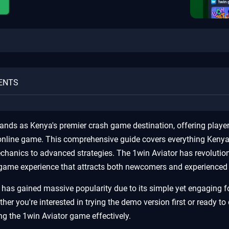
ENTS
ands as Kenya's premier crash game destination, offering players
 online game. This comprehensive guide covers everything Keny
hanics to advanced strategies. The 1win Aviator has revolution
o game experience that attracts both newcomers and experienced
has gained massive popularity due to its simple yet engaging f
er you're interested in trying the demo version first or ready to
ing the 1win Aviator game effectively.